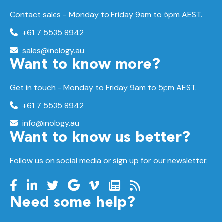
Contact sales - Monday to Friday 9am to 5pm AEST.
+61 7 5535 8942
sales@inology.au
Want to know more?
Get in touch - Monday to Friday 9am to 5pm AEST.
+61 7 5535 8942
info@inology.au
Want to know us better?
Follow us on social media or sign up for our newsletter.
Need some help?