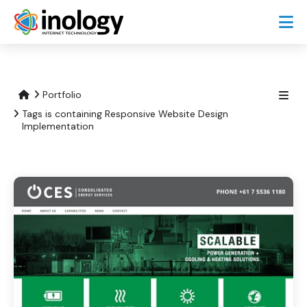
Portfolio
Tags is containing Responsive Website Design
Implementation