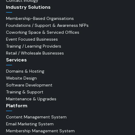
Contact Inology
Industry Solutions
Membership-Based Organisations
Foundations / Support & Awareness NFPs
Coworking Space & Serviced Offices
Event Focused Businesses
Training / Learning Providers
Retail / Wholesale Businesses
Services
Domains & Hosting
Website Design
Software Development
Training & Support
Maintenance & Upgrades
Platform
Content Management System
Email Marketing System
Membership Management System