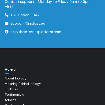
Contact support -
Monday to Friday
9am to 5pm
AEST.
+61 7 5535 8942
support@inology.au
help.theinternetplatform.com
Home
About Inology
Meaning Behind Inology
Portfolio
Testimonials
Articles