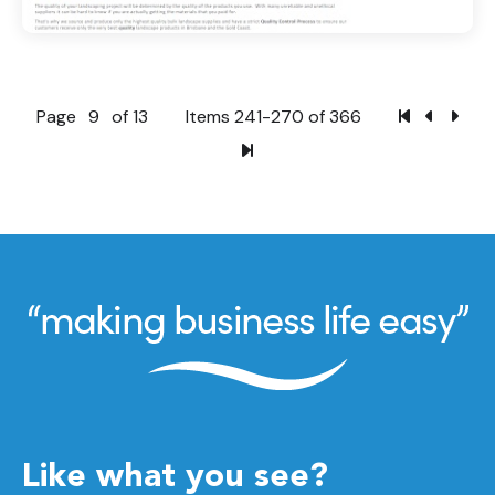
Page
9
of 13
Items 241-270 of 366
Like what you see?