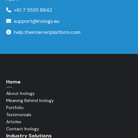
+61 7 5535 8942
support@inology.au
help.theinternetplatform.com
Home
About Inology
Meaning Behind Inology
Portfolio
Testimonials
Articles
Contact Inology
Industry Solutions