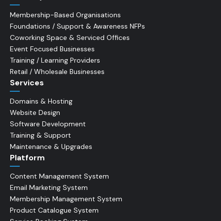
Membership-Based Organisations
Foundations / Support & Awareness NFPs
Coworking Space & Serviced Offices
Event Focused Businesses
Training / Learning Providers
Retail / Wholesale Businesses
Services
Domains & Hosting
Website Design
Software Development
Training & Support
Maintenance & Upgrades
Platform
Content Management System
Email Marketing System
Membership Management System
Product Catalogue System