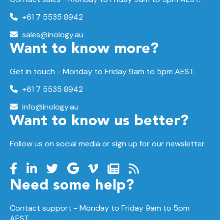
+61 7 5535 8942
sales@inology.au
Want to know more?
Get in touch - Monday to Friday 9am to 5pm AEST.
+61 7 5535 8942
info@inology.au
Want to know us better?
Follow us on social media or sign up for our newsletter.
Need some help?
Contact support -
Monday to Friday
9am to 5pm
AEST.