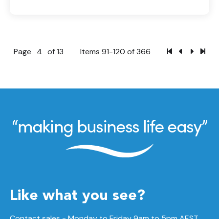
Page
4
of 13
Items 91-120 of 366
Like what you see?
Contact sales - Monday to Friday 9am to 5pm AEST.