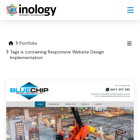
Portfolio
Tags is containing Responsive Website Design
Implementation