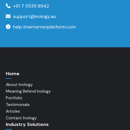
+61 7 5535 8942
support@inology.au
help.theinternetplatform.com
Home
About Inology
Meaning Behind Inology
Portfolio
Testimonials
Articles
Contact Inology
Industry Solutions