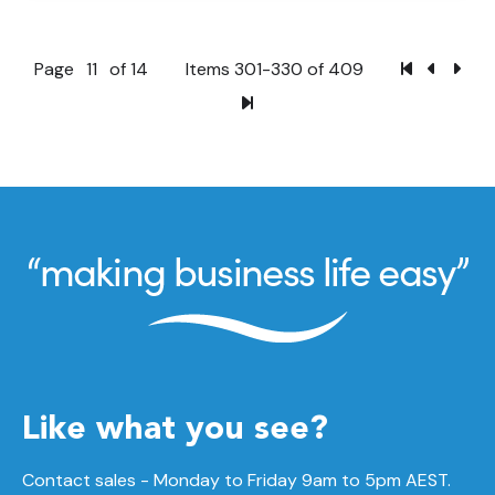
Page
11
of 14
Items 301-330 of 409
Like what you see?
Contact sales - Monday to Friday 9am to 5pm AEST.