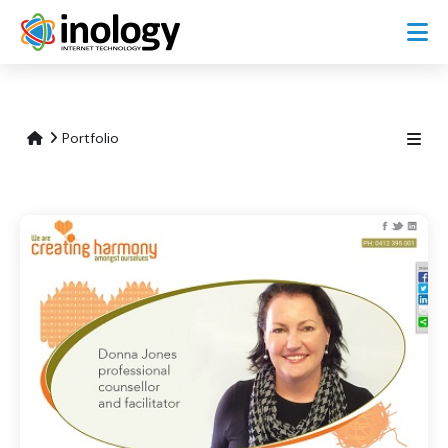
Portfolio