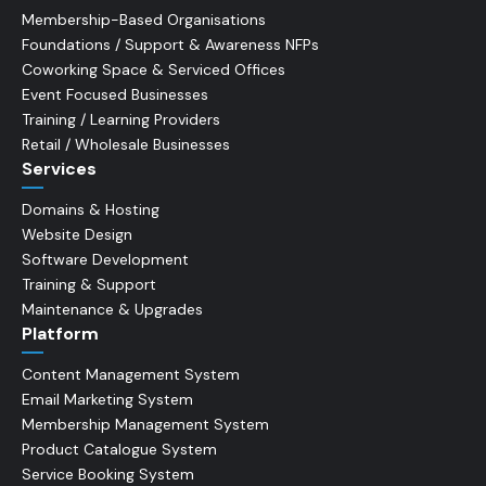
Membership-Based Organisations
Foundations / Support & Awareness NFPs
Coworking Space & Serviced Offices
Event Focused Businesses
Training / Learning Providers
Retail / Wholesale Businesses
Services
Domains & Hosting
Website Design
Software Development
Training & Support
Maintenance & Upgrades
Platform
Content Management System
Email Marketing System
Membership Management System
Product Catalogue System
Service Booking System