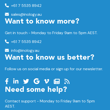
+61 7 5535 8942
sales@inology.au
Want to know more?
Get in touch - Monday to Friday 9am to 5pm AEST.
+61 7 5535 8942
info@inology.au
Want to know us better?
Follow us on social media or sign up for our newsletter.
Need some help?
Contact support -
Monday to Friday
9am to 5pm
AEST.