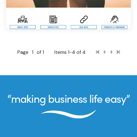
Page
1
of 1
Items 1-4 of 4