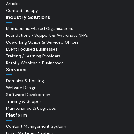
Articles
Contact Inology
Industry Solutions
Membership-Based Organisations
Foundations / Support & Awareness NFPs
Coworking Space & Serviced Offices
Event Focused Businesses
Training / Learning Providers
Retail / Wholesale Businesses
Services
Domains & Hosting
Website Design
Software Development
Training & Support
Maintenance & Upgrades
Platform
Content Management System
Email Marketing System