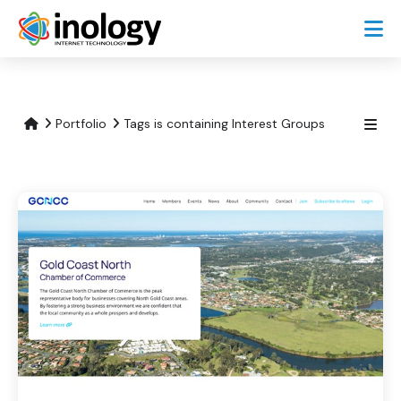
Portfolio
Tags is containing Interest Groups