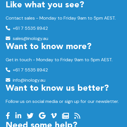
Like what you see?
Contact sales - Monday to Friday 9am to 5pm AEST.
+61 7 5535 8942
sales@inology.au
Want to know more?
Get in touch - Monday to Friday 9am to 5pm AEST.
+61 7 5535 8942
info@inology.au
Want to know us better?
Follow us on social media or sign up for our newsletter.
Need some help?