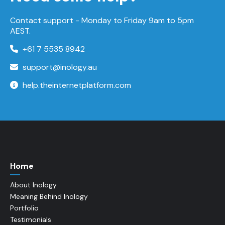
Contact support -
Monday to Friday
9am to 5pm
AEST.
+61 7 5535 8942
support@inology.au
help.theinternetplatform.com
Home
About Inology
Meaning Behind Inology
Portfolio
Testimonials