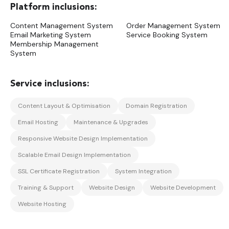
Content Management System
Order Management System
Email Marketing System
Service Booking System
Membership Management
System
Content Layout & Optimisation
Domain Registration
Email Hosting
Maintenance & Upgrades
Responsive Website Design Implementation
Scalable Email Design Implementation
SSL Certificate Registration
System Integration
Training & Support
Website Design
Website Development
Website Hosting