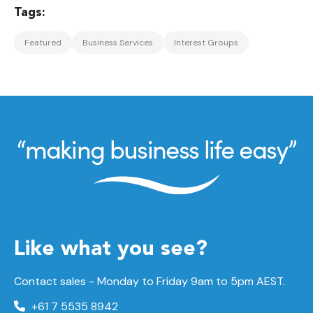
Featured
Business Services
Interest Groups
Like what you see?
Contact sales - Monday to Friday 9am to 5pm AEST.
+61 7 5535 8942