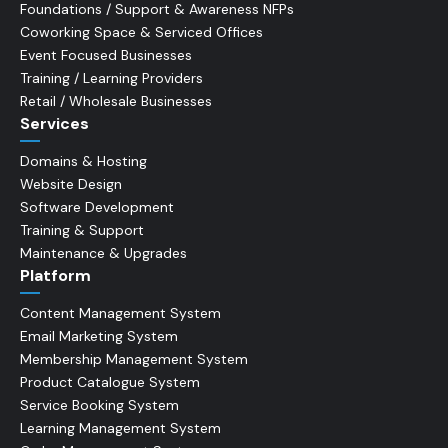
Foundations / Support & Awareness NFPs
Coworking Space & Serviced Offices
Event Focused Businesses
Training / Learning Providers
Retail / Wholesale Businesses
Services
Domains & Hosting
Website Design
Software Development
Training & Support
Maintenance & Upgrades
Platform
Content Management System
Email Marketing System
Membership Management System
Product Catalogue System
Service Booking System
Learning Management System