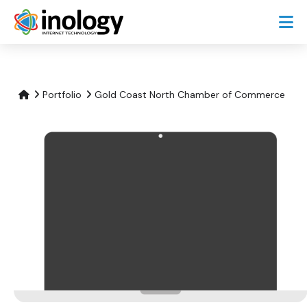
Portfolio
Gold Coast North Chamber of Commerce