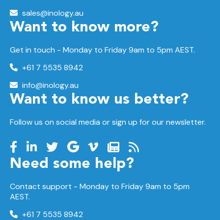
sales@inology.au
Want to know more?
Get in touch - Monday to Friday 9am to 5pm AEST.
+61 7 5535 8942
info@inology.au
Want to know us better?
Follow us on social media or sign up for our newsletter.
Need some help?
Contact support -
Monday to Friday
9am to 5pm
AEST.
+61 7 5535 8942