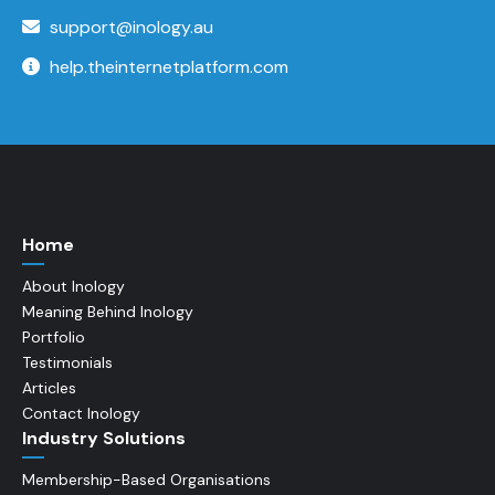
support@inology.au
help.theinternetplatform.com
Home
About Inology
Meaning Behind Inology
Portfolio
Testimonials
Articles
Contact Inology
Industry Solutions
Membership-Based Organisations