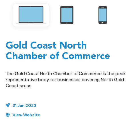
Gold Coast North
Chamber of Commerce
The Gold Coast North Chamber of Commerce is the peak
representative body for businesses covering North Gold
Coast areas.
31 Jan 2023
View Website