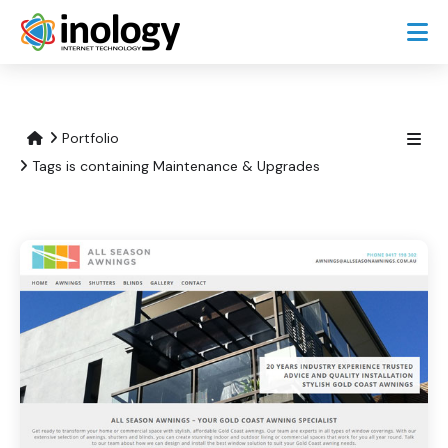
Portfolio
Tags is containing Maintenance & Upgrades