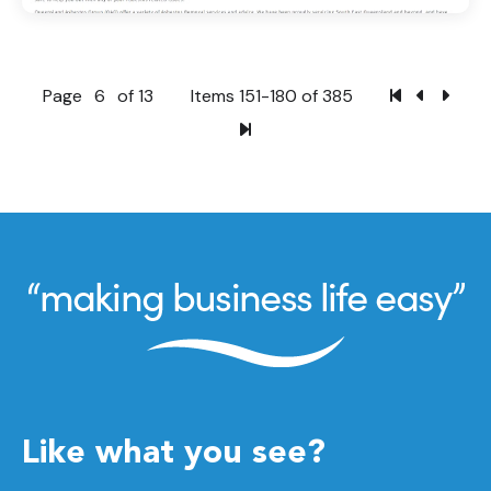
Page
6
of 13
Items 151-180 of 385
Like what you see?