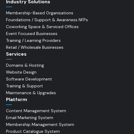
Industry Solutions
Membership-Based Organisations
Foundations / Support & Awareness NFPs
Coworking Space & Serviced Offices
Event Focused Businesses
Training / Learning Providers
Retail / Wholesale Businesses
Services
Domains & Hosting
Website Design
Software Development
Training & Support
Maintenance & Upgrades
Platform
Content Management System
Email Marketing System
Membership Management System
Product Catalogue System