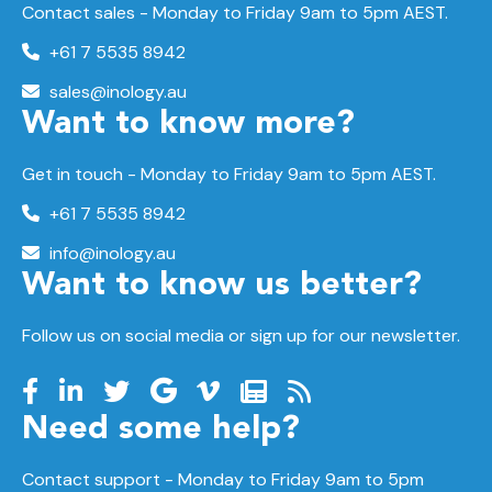
Contact sales - Monday to Friday 9am to 5pm AEST.
+61 7 5535 8942
sales@inology.au
Want to know more?
Get in touch - Monday to Friday 9am to 5pm AEST.
+61 7 5535 8942
info@inology.au
Want to know us better?
Follow us on social media or sign up for our newsletter.
Need some help?
Contact support -
Monday to Friday
9am to 5pm