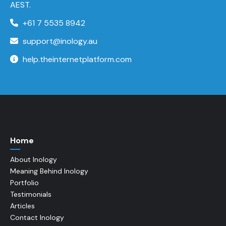
AEST.
+61 7 5535 8942
support@inology.au
help.theinternetplatform.com
Home
About Inology
Meaning Behind Inology
Portfolio
Testimonials
Articles
Contact Inology