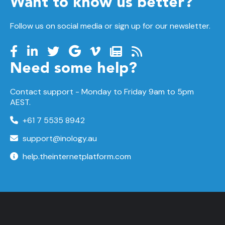
Want to know us better?
Follow us on social media or sign up for our newsletter.
Need some help?
Contact support -
Monday to Friday
9am to 5pm
AEST.
+61 7 5535 8942
support@inology.au
help.theinternetplatform.com