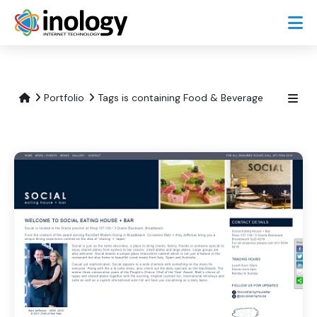
Portfolio
Tags is containing Food & Beverage