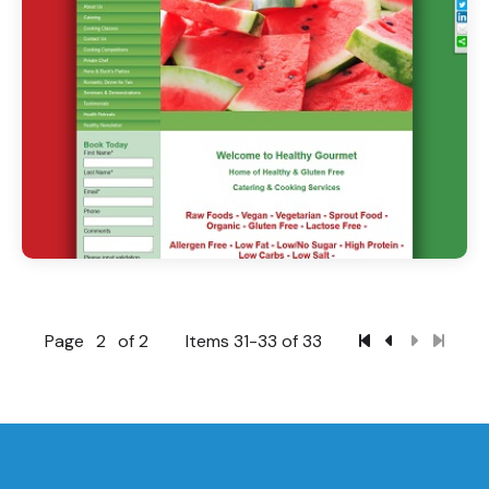
Page
2
of 2
Items 31-33 of 33