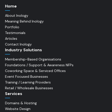
Home
About Inology
Meaning Behind Inology
Portfolio
Testimonials
Articles
Contact Inology
Industry Solutions
Membership-Based Organisations
Foundations / Support & Awareness NFPs
Coworking Space & Serviced Offices
Event Focused Businesses
Training / Learning Providers
Retail / Wholesale Businesses
Services
Domains & Hosting
Website Design