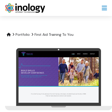
Portfolio
First Aid Training To You