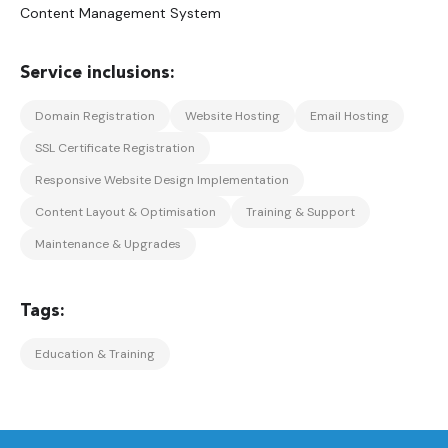
Content Management System
Domain Registration
Website Hosting
Email Hosting
SSL Certificate Registration
Responsive Website Design Implementation
Content Layout & Optimisation
Training & Support
Maintenance & Upgrades
Education & Training