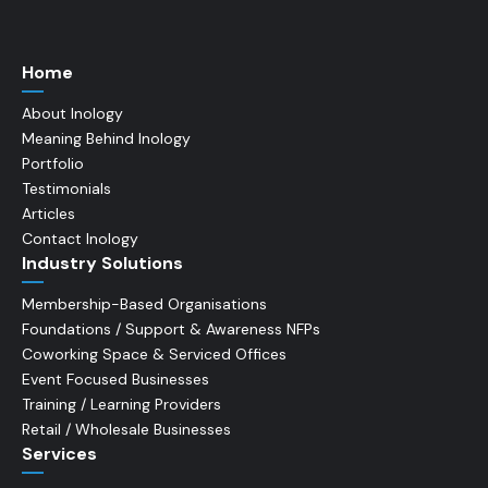
Home
About Inology
Meaning Behind Inology
Portfolio
Testimonials
Articles
Contact Inology
Industry Solutions
Membership-Based Organisations
Foundations / Support & Awareness NFPs
Coworking Space & Serviced Offices
Event Focused Businesses
Training / Learning Providers
Retail / Wholesale Businesses
Services