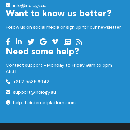
info@inology.au
Want to know us better?
Follow us on social media or sign up for our newsletter.
Need some help?
Contact support -
Monday to Friday
9am to 5pm
AEST.
+61 7 5535 8942
support@inology.au
help.theinternetplatform.com