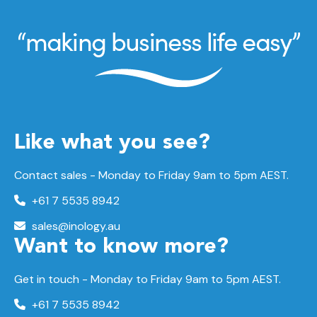
Like what you see?
Contact sales - Monday to Friday 9am to 5pm AEST.
+61 7 5535 8942
sales@inology.au
Want to know more?
Get in touch - Monday to Friday 9am to 5pm AEST.
+61 7 5535 8942