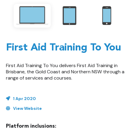
First Aid Training To You
First Aid Training To You delivers First Aid Training in
Brisbane, the Gold Coast and Northern NSW through a
range of services and courses.
1 Apr 2020
View Website