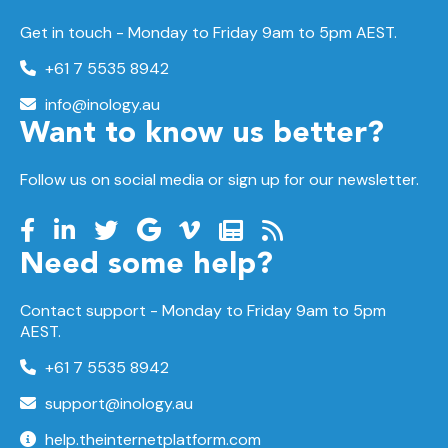
Get in touch - Monday to Friday 9am to 5pm AEST.
+61 7 5535 8942
info@inology.au
Want to know us better?
Follow us on social media or sign up for our newsletter.
Need some help?
Contact support -
Monday to Friday
9am to 5pm
AEST.
+61 7 5535 8942
support@inology.au
help.theinternetplatform.com