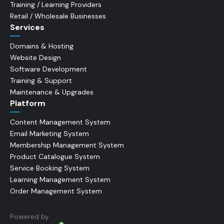
Training / Learning Providers
Retail / Wholesale Businesses
Services
Domains & Hosting
Website Design
Software Development
Training & Support
Maintenance & Upgrades
Platform
Content Management System
Email Marketing System
Membership Management System
Product Catalogue System
Service Booking System
Learning Management System
Order Management System
Powered by