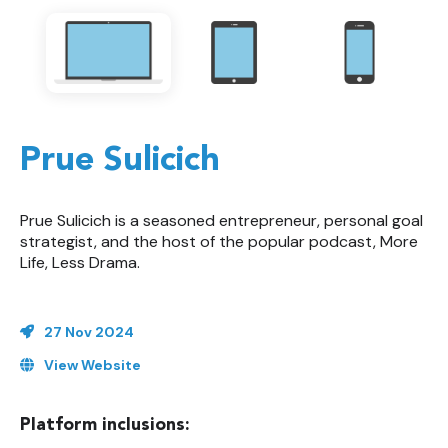
Prue Sulicich
Prue Sulicich is a seasoned entrepreneur, personal goal
strategist, and the host of the popular podcast, More
Life, Less Drama.
27 Nov 2024
View Website