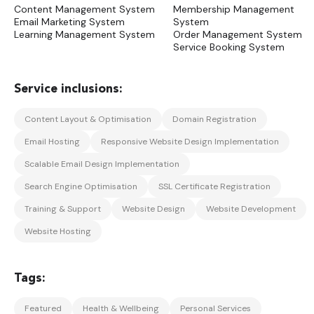
Content Management System
Membership Management
Email Marketing System
System
Learning Management System
Order Management System
Service Booking System
Content Layout & Optimisation
Domain Registration
Email Hosting
Responsive Website Design Implementation
Scalable Email Design Implementation
Search Engine Optimisation
SSL Certificate Registration
Training & Support
Website Design
Website Development
Website Hosting
Featured
Health & Wellbeing
Personal Services