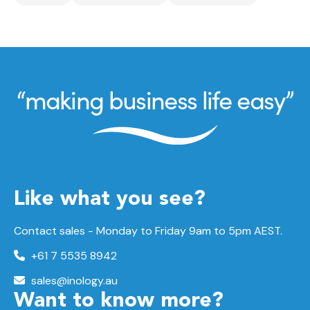
Like what you see?
Contact sales - Monday to Friday 9am to 5pm AEST.
+61 7 5535 8942
sales@inology.au
Want to know more?