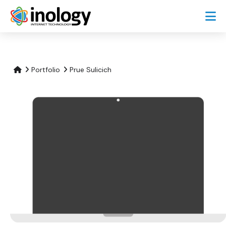
Portfolio
Prue Sulicich