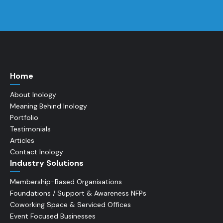
Home
About Inology
Meaning Behind Inology
Portfolio
Testimonials
Articles
Contact Inology
Industry Solutions
Membership-Based Organisations
Foundations / Support & Awareness NFPs
Coworking Space & Serviced Offices
Event Focused Businesses