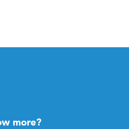
ow more?