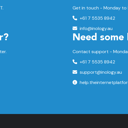
T.
Get in touch - Monday to
+61 7 5535 8942
info@inology.au
r?
Need some 
ter.
Contact support -
Monday
+61 7 5535 8942
support@inology.au
help.theinternetplatfo