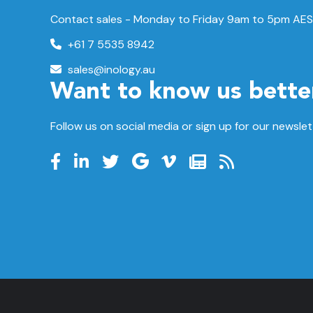
Contact sales - Monday to Friday 9am to 5pm AES
+61 7 5535 8942
sales@inology.au
Want to know us bette
Follow us on social media or sign up for our newslet