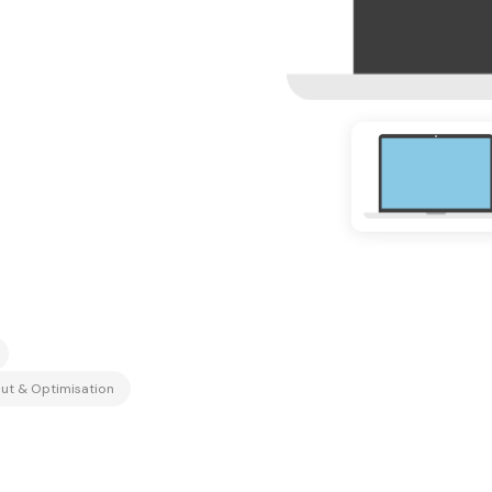
ut & Optimisation