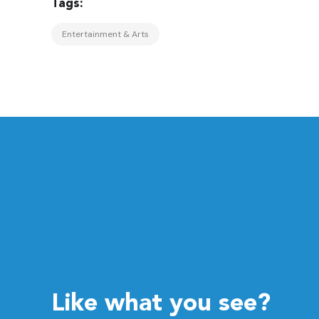
Entertainment & Arts
Like what you see?