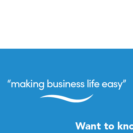
Want to kn