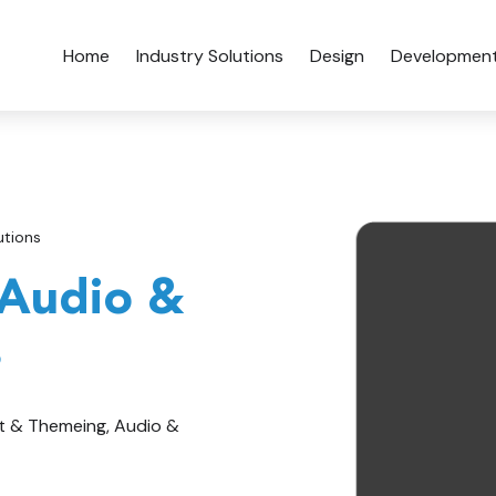
Home
Industry Solutions
Design
Developmen
utions
 Audio &
s
t & Themeing, Audio &