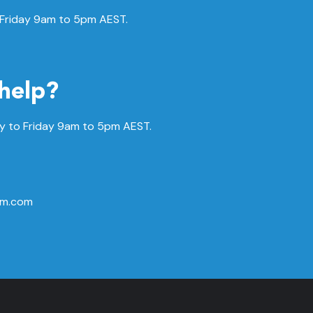
 Friday 9am to 5pm AEST.
help?
 to Friday
9am to 5pm AEST.
rm.com