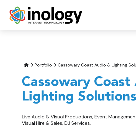
Portfolio
Cassowary Coast Audio & Lighting Sol
Cassowary Coast
Lighting Solution
Live Audio & Visual Productions, Event Managemen
Visual Hire & Sales, DJ Services.