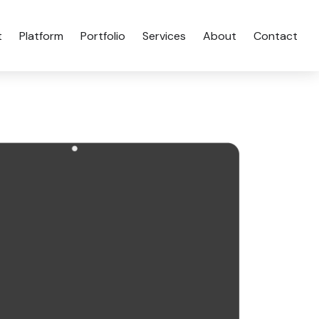
t
Platform
Portfolio
Services
About
Contact