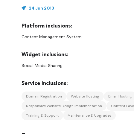
24 Jun 2013
Content Management System
Social Media Sharing
Domain Registration
Website Hosting
Email Hosting
Responsive Website Design Implementation
Content Layo
Training & Support
Maintenance & Upgrades