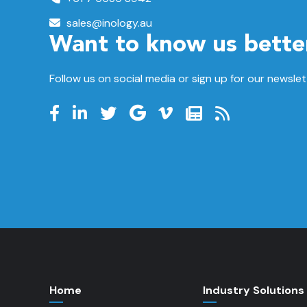
sales@inology.au
Want to know us bette
Follow us on social media or sign up for our newslet
Home
Industry Solutions