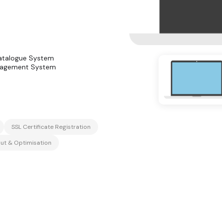
atalogue System
nagement System
SSL Certificate Registration
ut & Optimisation