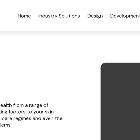
Home
Industry Solutions
Design
Developmen
health from a range of
ting factors to your skin
in care regimes and even the
blems.