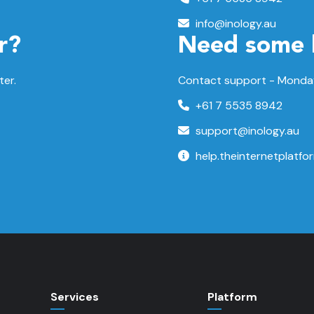
info@inology.au
r?
Need some 
ter.
Contact support -
Monday
+61 7 5535 8942
support@inology.au
help.theinternetplatfo
Services
Platform