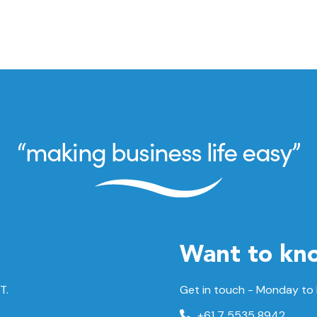
Want to kn
T.
Get in touch - Monday to
+61 7 5535 8942