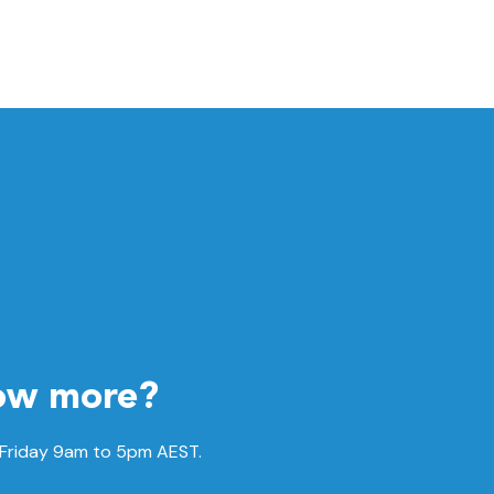
ow more?
 Friday 9am to 5pm AEST.