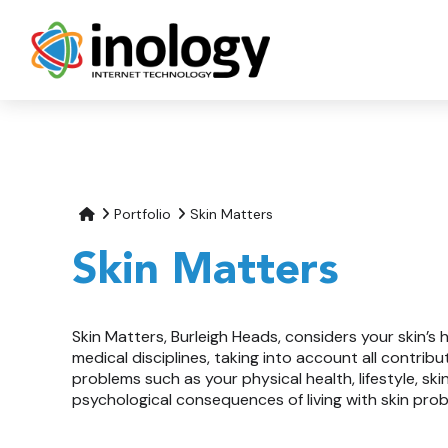
Portfolio
Skin Matters
Skin Matters
Skin Matters, Burleigh Heads, considers your skin’s 
medical disciplines, taking into account all contribu
problems such as your physical health, lifestyle, sk
psychological consequences of living with skin pro