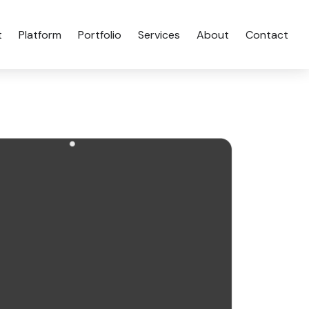
t
Platform
Portfolio
Services
About
Contact