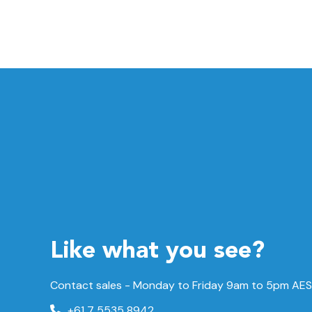
Like what you see?
Contact sales - Monday to Friday 9am to 5pm AES
+61 7 5535 8942