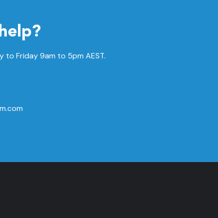
help?
 to Friday
9am to 5pm AEST.
rm.com