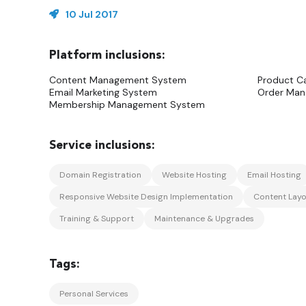
10 Jul 2017
Content Management System
Product C
Email Marketing System
Order Ma
Membership Management System
Domain Registration
Website Hosting
Email Hosting
Responsive Website Design Implementation
Content Layo
Training & Support
Maintenance & Upgrades
Personal Services