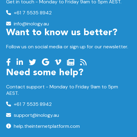
Get in touch - Monday to Friday 9am to 5pm AEST.
+61 7 5535 8942
info@inology.au
Want to know us better?
Follow us on social media or sign up for our newsletter.
Need some help?
Contact support -
Monday to Friday
9am to 5pm
AEST.
+61 7 5535 8942
support@inology.au
help.theinternetplatform.com