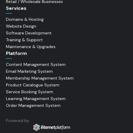
Retail / Wholesale Businesses
Services
Domains & Hosting
Website Design
Software Development
Training & Support
Maintenance & Upgrades
Platform
Content Management System
Email Marketing System
Membership Management System
Product Catalogue System
Service Booking System
Learning Management System
Order Management System
Powered by