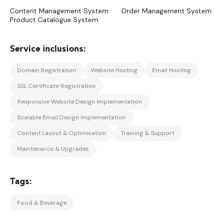
Content Management System
Order Management System
Product Catalogue System
Domain Registration
Website Hosting
Email Hosting
SSL Certificate Registration
Responsive Website Design Implementation
Scalable Email Design Implementation
Content Layout & Optimisation
Training & Support
Maintenance & Upgrades
Food & Beverage