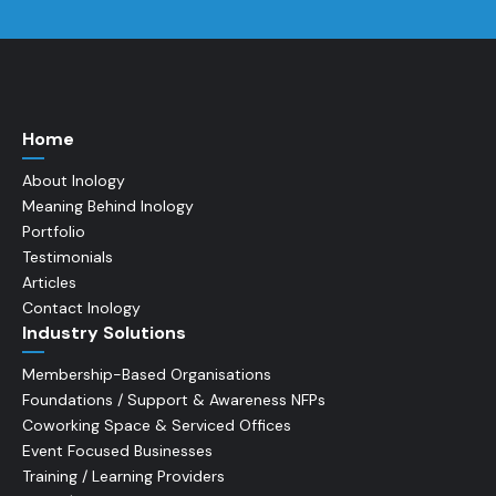
Home
About Inology
Meaning Behind Inology
Portfolio
Testimonials
Articles
Contact Inology
Industry Solutions
Membership-Based Organisations
Foundations / Support & Awareness NFPs
Coworking Space & Serviced Offices
Event Focused Businesses
Training / Learning Providers