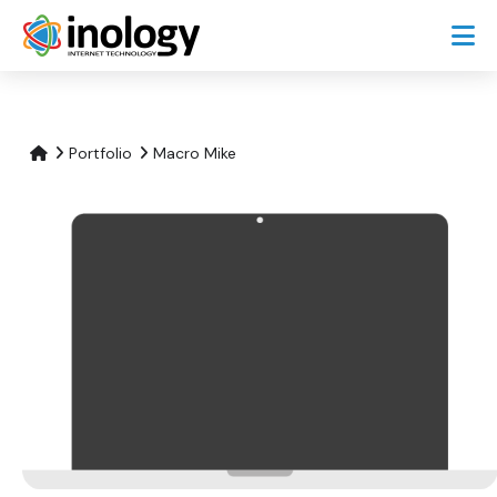
Portfolio
Macro Mike