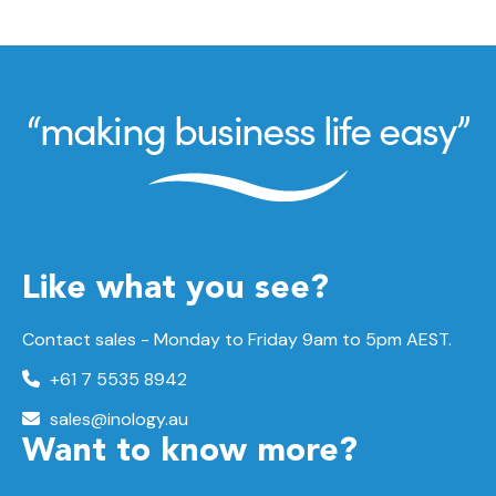
Like what you see?
Contact sales - Monday to Friday 9am to 5pm AEST.
+61 7 5535 8942
sales@inology.au
Want to know more?