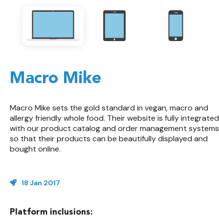
Macro Mike
Macro Mike sets the gold standard in vegan, macro and
allergy friendly whole food. Their website is fully integrated
with our product catalog and order management systems
so that their products can be beautifully displayed and
bought online.
18 Jan 2017