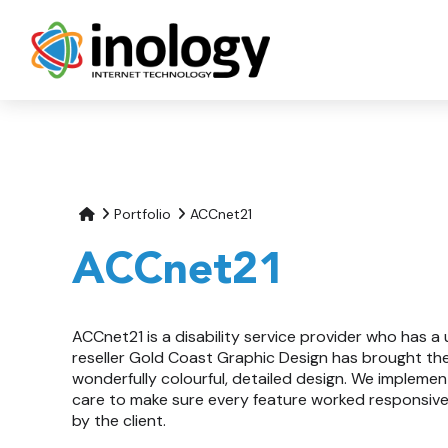
Portfolio
ACCnet21
ACCnet21
ACCnet21 is a disability service provider who has a 
reseller Gold Coast Graphic Design has brought thei
wonderfully colourful, detailed design. We implemen
care to make sure every feature worked responsivel
by the client.