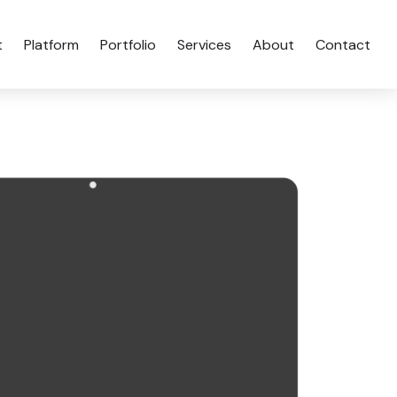
t
Platform
Portfolio
Services
About
Contact