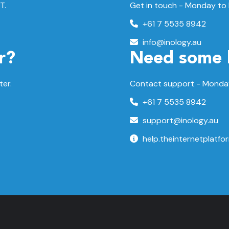
T.
Get in touch - Monday to
+61 7 5535 8942
info@inology.au
r?
Need some 
ter.
Contact support -
Monday
+61 7 5535 8942
support@inology.au
help.theinternetplatfo