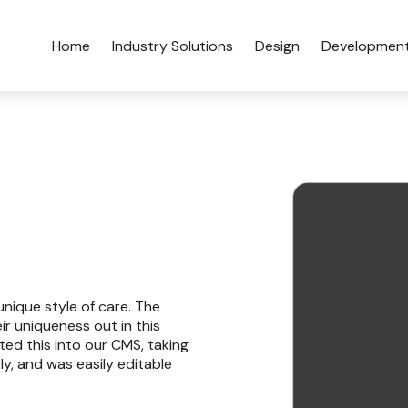
Home
Industry Solutions
Design
Developmen
unique style of care. The
r uniqueness out in this
ted this into our CMS, taking
y, and was easily editable