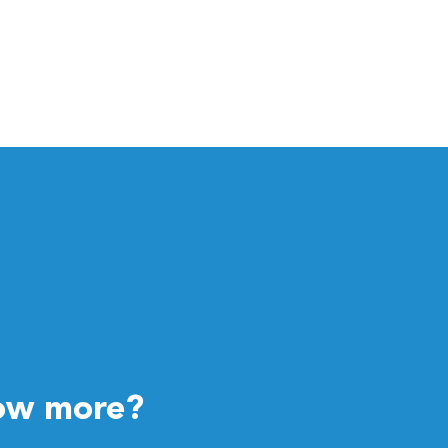
ow more?