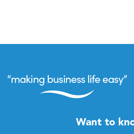
Want to kn