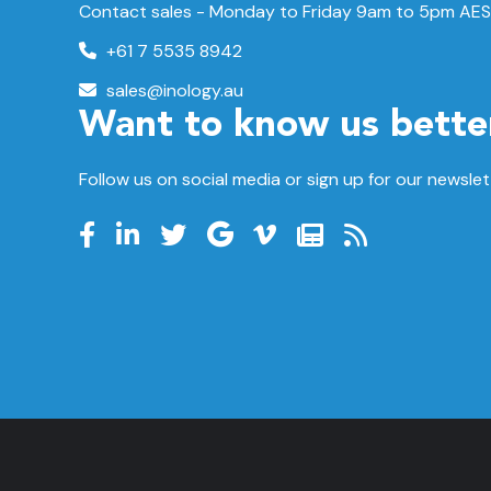
Contact sales - Monday to Friday 9am to 5pm AES
+61 7 5535 8942
sales@inology.au
Want to know us bette
Follow us on social media or sign up for our newslet