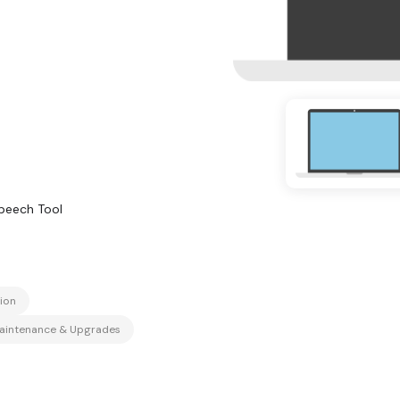
peech Tool
ion
aintenance & Upgrades