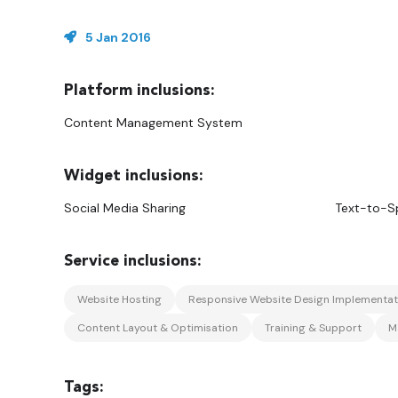
5 Jan 2016
Content Management System
Social Media Sharing
Text-to-S
Website Hosting
Responsive Website Design Implementat
Content Layout & Optimisation
Training & Support
M