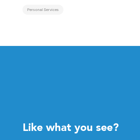
Personal Services
Like what you see?