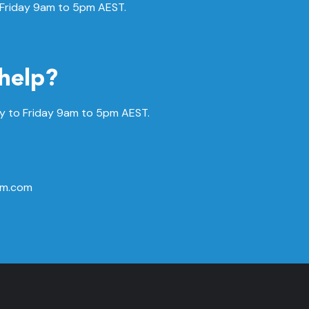
 Friday 9am to 5pm AEST.
help?
 to Friday
9am to 5pm AEST.
rm.com