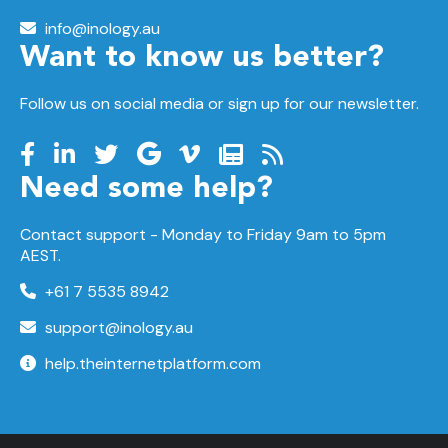
info@inology.au
Want to know us better?
Follow us on social media or sign up for our newsletter.
Need some help?
Contact support -
Monday to Friday
9am to 5pm
AEST.
+61 7 5535 8942
support@inology.au
help.theinternetplatform.com