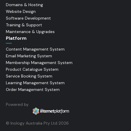
Domains & Hosting
Website Design
Software Development
Training & Support
Maintenance & Upgrades
Platform
Content Management System
Email Marketing System
Membership Management System
Product Catalogue System
Service Booking System
Learning Management System
Order Management System
Powered by
© Inology Australia Pty Ltd 2026