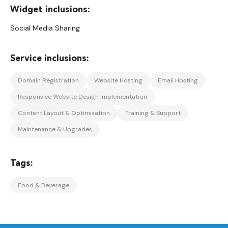
Social Media Sharing
Domain Registration
Website Hosting
Email Hosting
Responsive Website Design Implementation
Content Layout & Optimisation
Training & Support
Maintenance & Upgrades
Food & Beverage