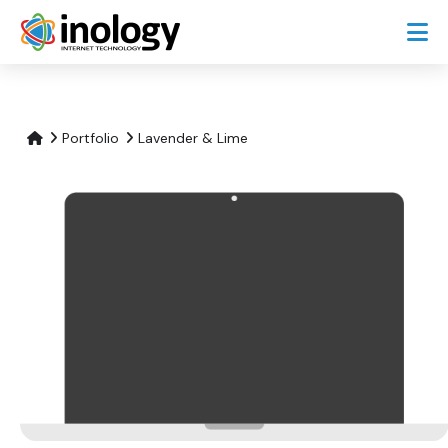
Portfolio
Lavender & Lime