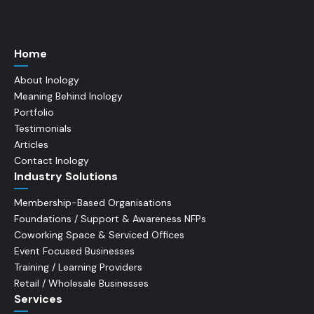
Home
About Inology
Meaning Behind Inology
Portfolio
Testimonials
Articles
Contact Inology
Industry Solutions
Membership-Based Organisations
Foundations / Support & Awareness NFPs
Coworking Space & Serviced Offices
Event Focused Businesses
Training / Learning Providers
Retail / Wholesale Businesses
Services