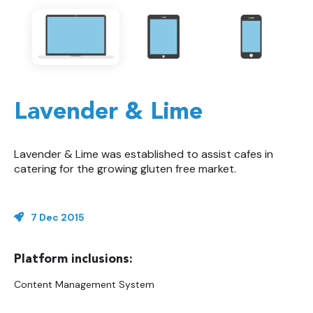
Lavender & Lime
Lavender & Lime was established to assist cafes in
catering for the growing gluten free market.
7 Dec 2015
Content Management System