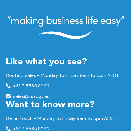
Like what you see?
Contact sales - Monday to Friday 9am to 5pm AEST.
+61 7 5535 8942
sales@inology.au
Want to know more?
Get in touch - Monday to Friday 9am to 5pm AEST.
+61 7 5535 8942